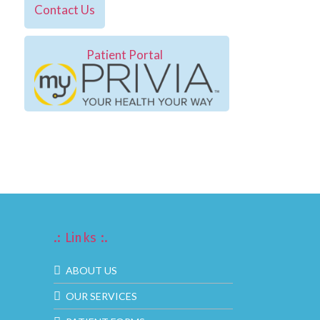
Contact Us
Patient Portal
.: Links :.
ABOUT US
OUR SERVICES