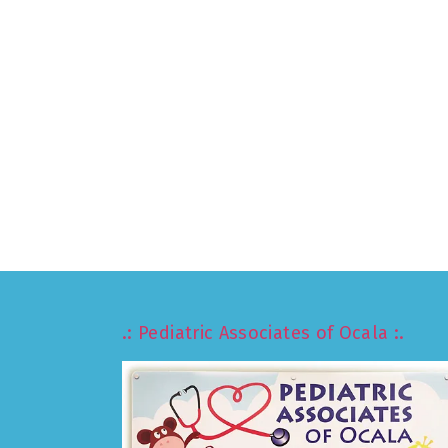
.: Pediatric Associates of Ocala :.