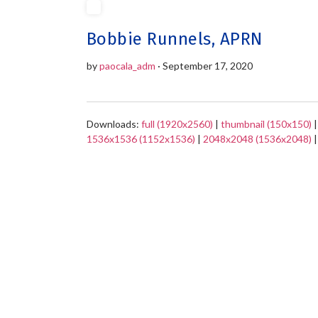
Bobbie Runnels, APRN
by
paocala_adm
· September 17, 2020
Downloads:
full (1920x2560)
|
thumbnail (150x150)
1536x1536 (1152x1536)
|
2048x2048 (1536x2048)