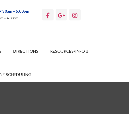
7:30am – 5:00pm
0am – 4:00pm
S
DIRECTIONS
RESOURCES/INFO
NE SCHEDULING