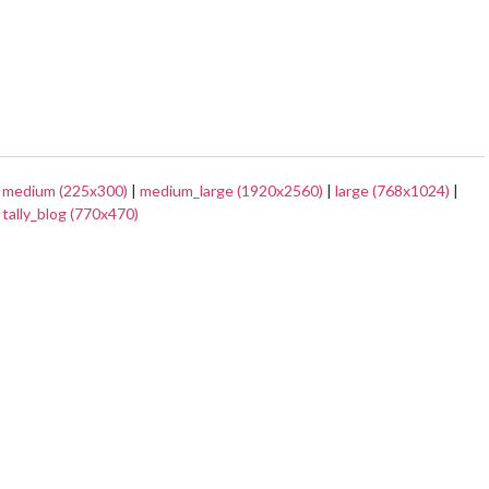
|
medium (225x300)
|
medium_large (1920x2560)
|
large (768x1024)
|
|
tally_blog (770x470)