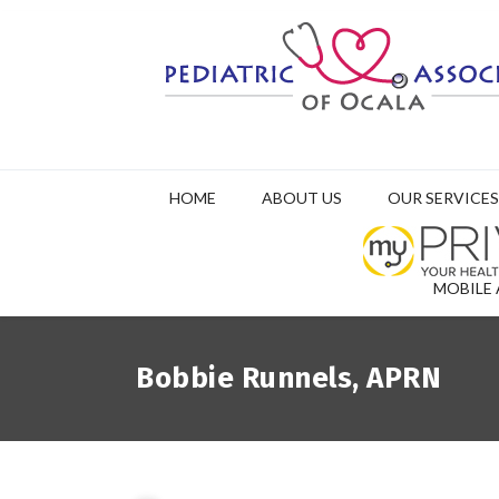
HOME
ABOUT US
OUR SERVICES
MOBILE 
Bobbie Runnels, APRN