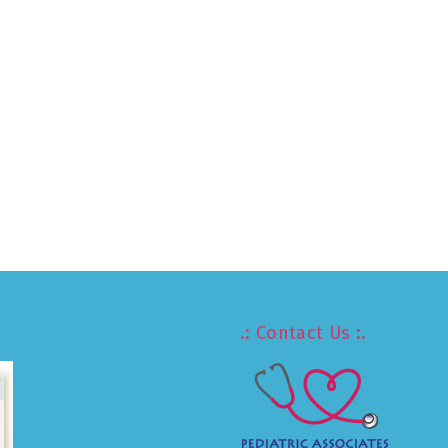
.: Contact Us :.