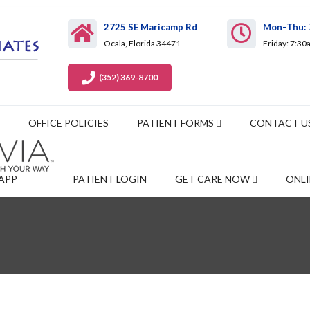
2725 SE Maricamp Rd
Mon–Thu: 
Ocala, Florida 34471
Friday: 7:3
(352) 369-8700
OFFICE POLICIES
PATIENT FORMS
CONTACT U
APP
PATIENT LOGIN
GET CARE NOW
ONLI