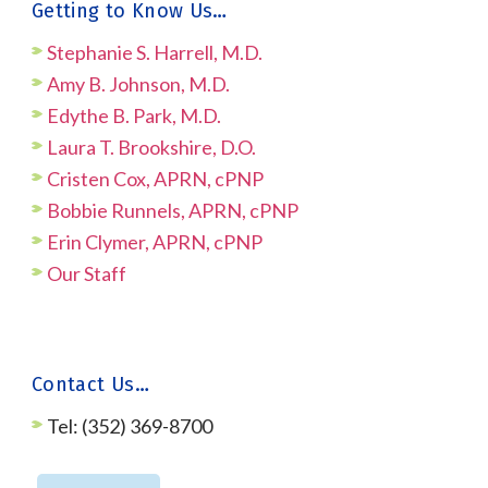
Getting to Know Us…
Stephanie S. Harrell, M.D.
Amy B. Johnson, M.D.
Edythe B. Park, M.D.
Laura T. Brookshire, D.O.
Cristen Cox, APRN, cPNP
Bobbie Runnels, APRN, cPNP
Erin Clymer, APRN, cPNP
Our Staff
Contact Us…
Tel: (352) 369-8700