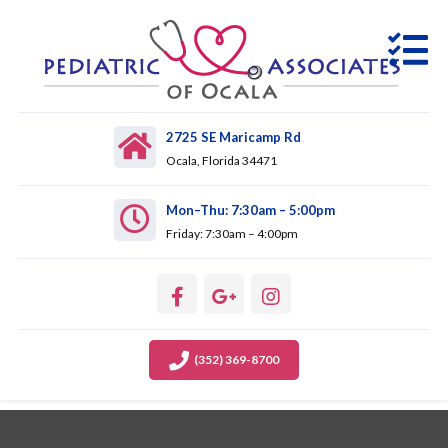
2725 SE Maricamp Rd
Ocala, Florida 34471
Mon–Thu: 7:30am – 5:00pm
Friday: 7:30am – 4:00pm
(352) 369-8700