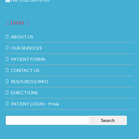
.: Links :.
ABOUT US
OUR SERVICES
PATIENT FORMS
CONTACT US
RESOURCES/INFO
DIRECTIONS
PATIENT LOGIN – Privia