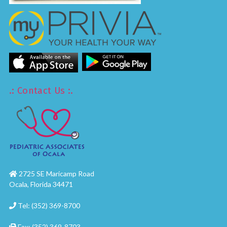
.: Contact Us :.
2725 SE Maricamp Road
Ocala, Florida 34471
Tel: (352) 369-8700
Fax: (352) 369-8703