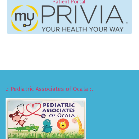
Patient Portal
.: Pediatric Associates of Ocala :.