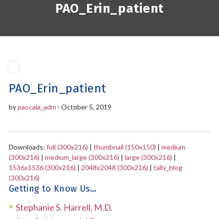
PAO_Erin_patient
PAO_Erin_patient
by
paocala_adm
· October 5, 2019
Downloads:
full (300x216)
|
thumbnail (150x150)
|
medium
(300x216)
|
medium_large (300x216)
|
large (300x216)
|
1536x1536 (300x216)
|
2048x2048 (300x216)
|
tally_blog
(300x216)
Getting to Know Us…
Stephanie S. Harrell, M.D.