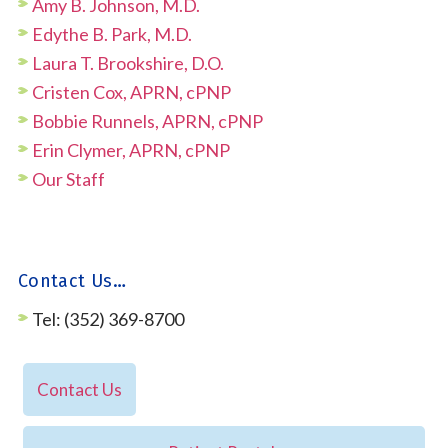
Amy B. Johnson, M.D.
Edythe B. Park, M.D.
Laura T. Brookshire, D.O.
Cristen Cox, APRN, cPNP
Bobbie Runnels, APRN, cPNP
Erin Clymer, APRN, cPNP
Our Staff
Contact Us…
Tel: (352) 369-8700
Contact Us