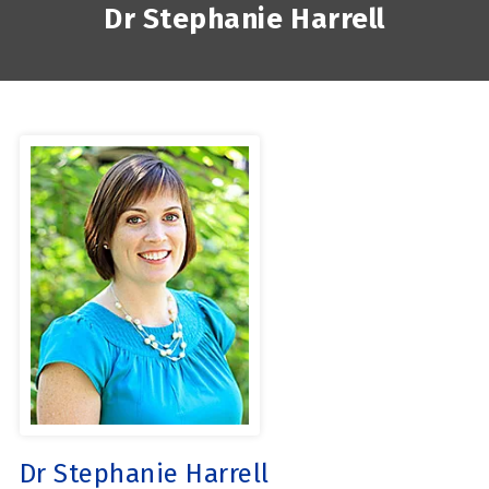
Dr Stephanie Harrell
Dr Stephanie Harrell