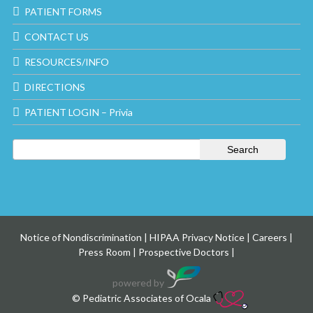
PATIENT FORMS
CONTACT US
RESOURCES/INFO
DIRECTIONS
PATIENT LOGIN – Privia
Notice of Nondiscrimination
|
HIPAA Privacy Notice
|
Careers
|
Press Room
|
Prospective Doctors
|
powered by
© Pediatric Associates of Ocala