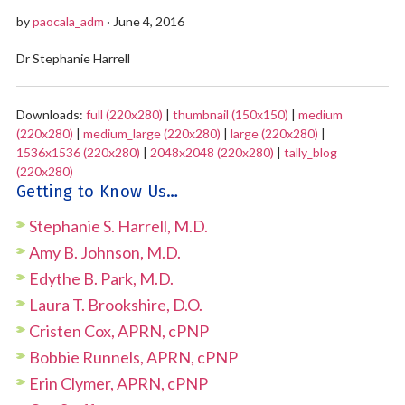
by
paocala_adm
· June 4, 2016
Dr Stephanie Harrell
Downloads:
full (220x280)
|
thumbnail (150x150)
|
medium
(220x280)
|
medium_large (220x280)
|
large (220x280)
|
1536x1536 (220x280)
|
2048x2048 (220x280)
|
tally_blog
(220x280)
Getting to Know Us…
Stephanie S. Harrell, M.D.
Amy B. Johnson, M.D.
Edythe B. Park, M.D.
Laura T. Brookshire, D.O.
Cristen Cox, APRN, cPNP
Bobbie Runnels, APRN, cPNP
Erin Clymer, APRN, cPNP