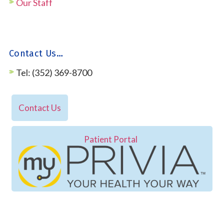
Our Staff
Contact Us…
Tel: (352) 369-8700
Contact Us
Patient Portal