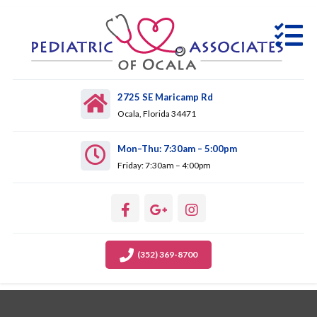
2725 SE Maricamp Rd
Ocala, Florida 34471
Mon–Thu: 7:30am – 5:00pm
Friday: 7:30am – 4:00pm
(352) 369-8700