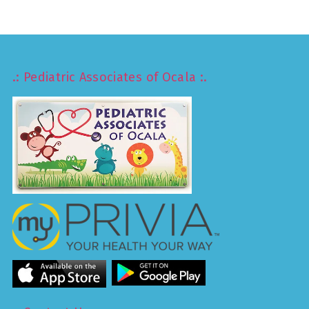
.: Pediatric Associates of Ocala :.