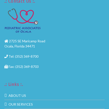
.: Contact Us :.
2725 SE Maricamp Road
Ocala, Florida 34471
Tel: (352) 369-8700
Fax: (352) 369-8703
.: Links :.
ABOUT US
OUR SERVICES